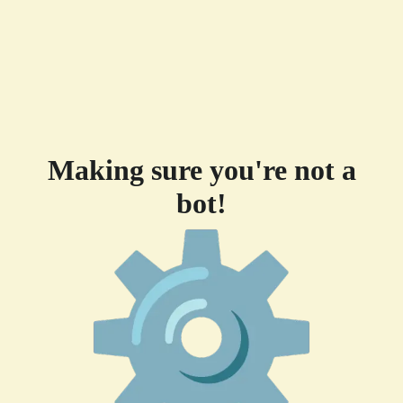
Making sure you're not a
bot!