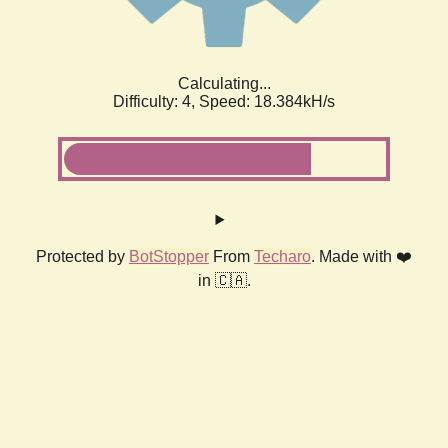
Calculating...
Difficulty: 4,
Speed: 18.384kH/s
Protected by
BotStopper
From
Techaro
. Made with ❤️
in 🇨🇦.