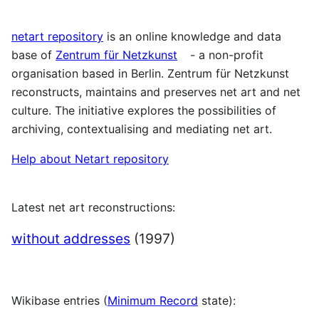
netart repository
is an online knowledge and data
base of
Zentrum für Netzkunst
- a non-profit
organisation based in Berlin. Zentrum für Netzkunst
reconstructs, maintains and preserves net art and net
culture. The initiative explores the possibilities of
archiving, contextualising and mediating net art.
Help about Netart repository
Latest net art reconstructions:
without addresses
(1997)
Wikibase entries (
Minimum Record
state):