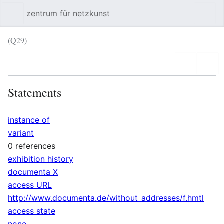
zentrum für netzkunst
Sear
(Q29)
Language
Wat
Statements
instance of
variant
0 references
exhibition history
documenta X
access URL
http://www.documenta.de/without_addresses/f.hmtl
access state
none