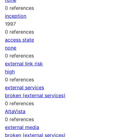
0 references
inception
1997
0 references
access state
none
0 references
external link risk
high
0 references
external services
broken (external services)
0 references
AltaVista
0 references
external media
broken (external services)